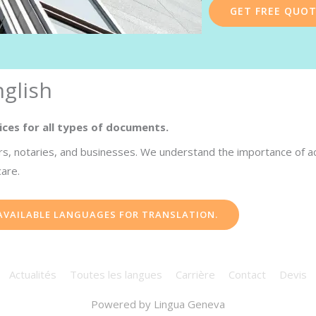
GET FREE QUO
glish
ices for all types of documents.
s, notaries, and businesses. We understand the importance of accu
care.
 AVAILABLE LANGUAGES FOR TRANSLATION.
Actualités
Toutes les langues
Carrière
Contact
Devis
Powered by
Lingua Geneva