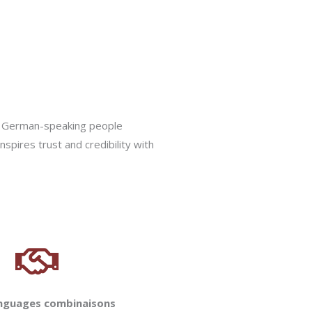
ion German-speaking people
nspires trust and credibility with
anguages combinaisons