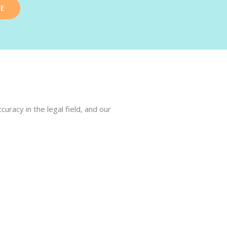
TE
racy in the legal field, and our