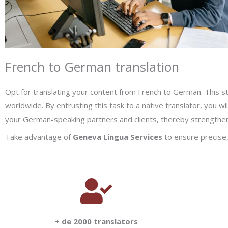
French to German translation
Opt for translating your content from French to German. This st
worldwide. By entrusting this task to a native translator, you wi
your German-speaking partners and clients, thereby strengtheni
Take advantage of
Geneva Lingua Services
to ensure precise, 
+ de 2000 translators