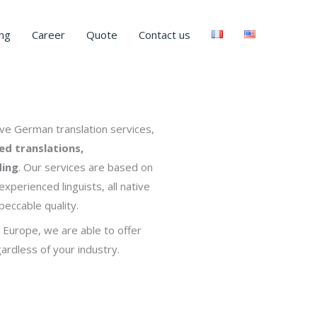
ng
Career
Quote
Contact us
e German translation services,
ied translations,
ding
. Our services are based on
xperienced linguists, all native
eccable quality.
 Europe, we are able to offer
ardless of your industry.