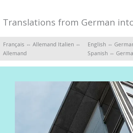
Translations from German into 
Français ⇔ Allemand Italien ⇔
English ⇔ Germa
Allemand
Spanish ⇔ Germ