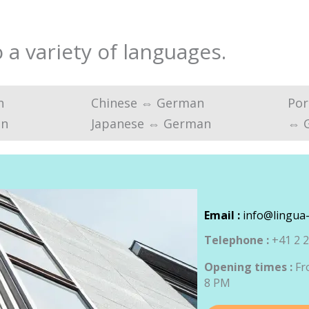
a variety of languages.
n
Chinese ⇔ German
Por
an
Japanese ⇔ German
⇔ 
Email :
info@lingua-
Telephone :
+41 2 2
Opening times :
Fr
8 PM