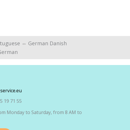
tuguese ⇔ German Danish
German
service.eu
5 19 71 55
om Monday to Saturday, from 8 AM to