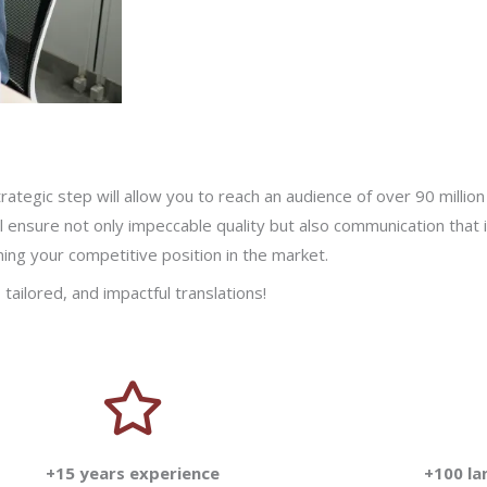
rategic step will allow you to reach an audience of over 90 mill
ll ensure not only impeccable quality but also communication that i
ng your competitive position in the market.
tailored, and impactful translations!
+15 years experience
+100 l