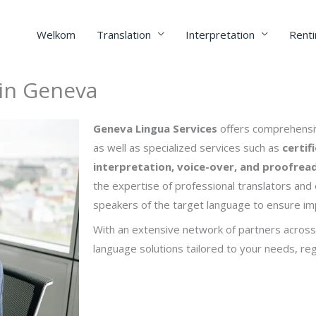
Welkom
Translation
Interpretation
Renti
 in Geneva
Geneva Lingua Services
offers comprehensiv
as well as specialized services such as
certif
interpretation, voice-over, and proofrea
the expertise of professional translators and e
speakers of the target language to ensure imp
With an extensive network of partners across
language solutions tailored to your needs, reg