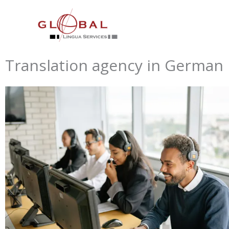
Skip
to
content
Translation agency in German