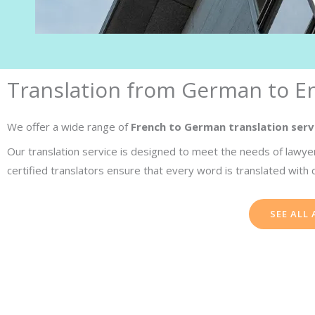
Translation from German to En
We offer a wide range of
French to German translation serv
Our translation service is designed to meet the needs of lawyer
certified translators ensure that every word is translated with 
SEE ALL