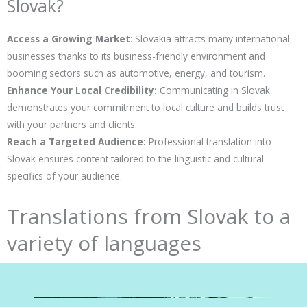
Slovak?
Access a Growing Market
: Slovakia attracts many international
businesses thanks to its business-friendly environment and
booming sectors such as automotive, energy, and tourism.
Enhance Your Local Credibility:
Communicating in Slovak
demonstrates your commitment to local culture and builds trust
with your partners and clients.
Reach a Targeted Audience:
Professional translation into
Slovak ensures content tailored to the linguistic and cultural
specifics of your audience.
Translations from Slovak to a
variety of languages