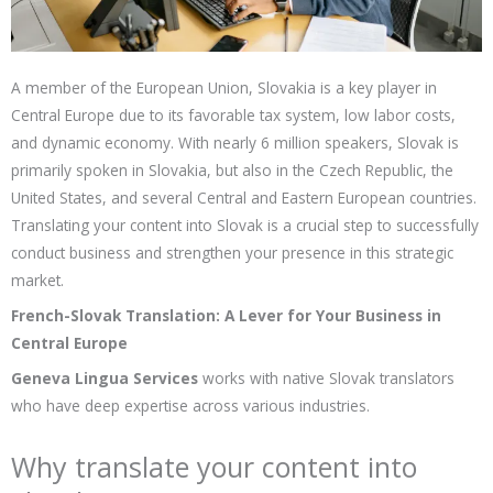
A member of the European Union, Slovakia is a key player in
Central Europe due to its favorable tax system, low labor costs,
and dynamic economy. With nearly 6 million speakers, Slovak is
primarily spoken in Slovakia, but also in the Czech Republic, the
United States, and several Central and Eastern European countries.
Translating your content into Slovak is a crucial step to successfully
conduct business and strengthen your presence in this strategic
market.
French-Slovak Translation: A Lever for Your Business in
Central Europe
Geneva Lingua Services
works with native Slovak translators
who have deep expertise across various industries.
Why translate your content into