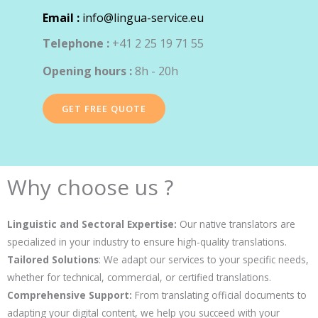
Email :
info@lingua-service.eu
Telephone :
+41 2 25 19 71 55
Opening hours :
8h - 20h
GET FREE QUOTE
Why choose us ?
Linguistic and Sectoral Expertise:
Our native translators are
specialized in your industry to ensure high-quality translations.
Tailored Solutions
: We adapt our services to your specific needs,
whether for technical, commercial, or certified translations.
Comprehensive Support:
From translating official documents to
adapting your digital content, we help you succeed with your