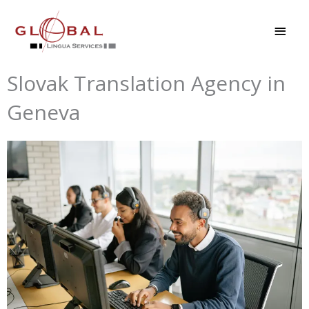
Skip
MAI
to
MEN
content
Slovak Translation Agency in
Geneva