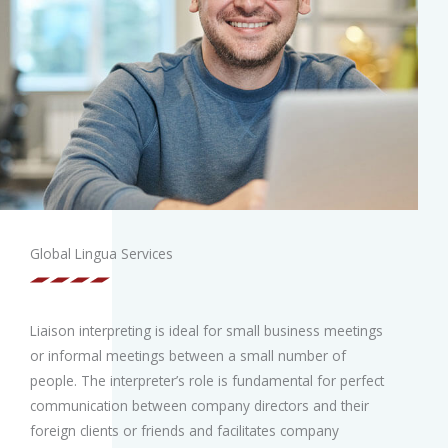
Global Lingua Services
Liaison interpreting is ideal for small business meetings
or informal meetings between a small number of
people. The interpreter’s role is fundamental for perfect
communication between company directors and their
foreign clients or friends and facilitates company