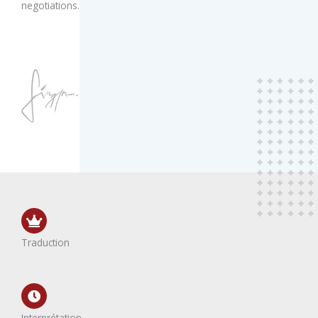
negotiations.
Traduction
Interprétation