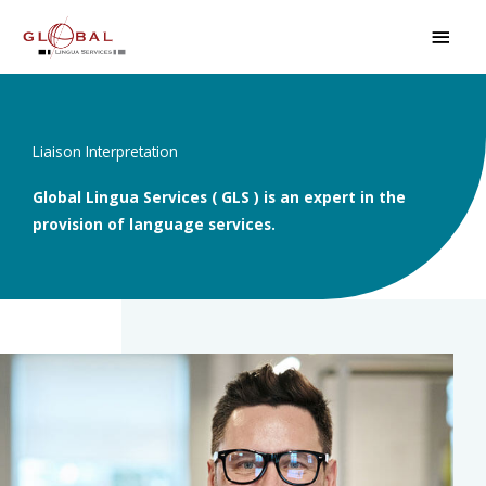
Skip
MAI
to
MEN
content
Liaison Interpretation
Global Lingua Services ( GLS ) is an expert in the
provision of language services.